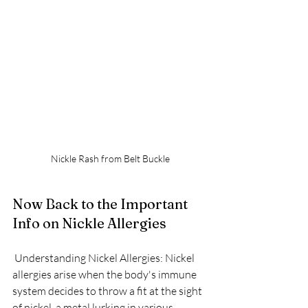
Nickle Rash from Belt Buckle
Now Back to the Important 
Info on Nickle Allergies
 Understanding Nickel Allergies: Nickel 
allergies arise when the body's immune 
system decides to throw a fit at the sight 
of nickel, a metal lurking in various 