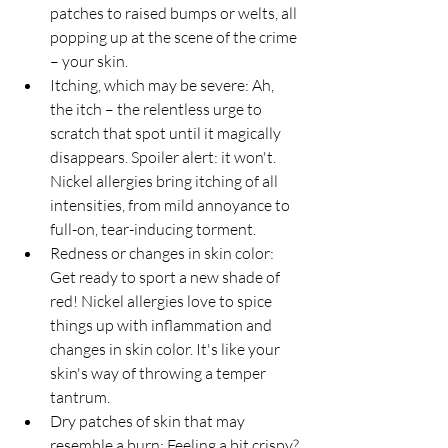
patches to raised bumps or welts, all 
popping up at the scene of the crime 
– your skin.
Itching, which may be severe: Ah, 
the itch – the relentless urge to 
scratch that spot until it magically 
disappears. Spoiler alert: it won't. 
Nickel allergies bring itching of all 
intensities, from mild annoyance to 
full-on, tear-inducing torment.
Redness or changes in skin color: 
Get ready to sport a new shade of 
red! Nickel allergies love to spice 
things up with inflammation and 
changes in skin color. It's like your 
skin's way of throwing a temper 
tantrum.
Dry patches of skin that may 
resemble a burn: Feeling a bit crispy? 