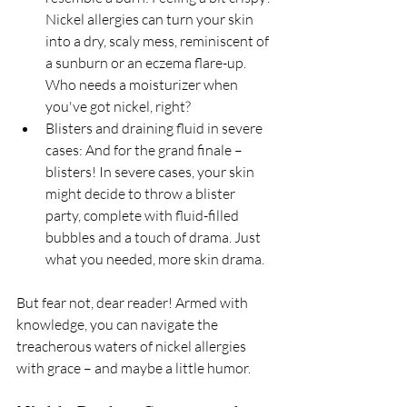
Nickel allergies can turn your skin 
into a dry, scaly mess, reminiscent of 
a sunburn or an eczema flare-up. 
Who needs a moisturizer when 
you've got nickel, right?
Blisters and draining fluid in severe 
cases: And for the grand finale – 
blisters! In severe cases, your skin 
might decide to throw a blister 
party, complete with fluid-filled 
bubbles and a touch of drama. Just 
what you needed, more skin drama.
But fear not, dear reader! Armed with 
knowledge, you can navigate the 
treacherous waters of nickel allergies 
with grace – and maybe a little humor.