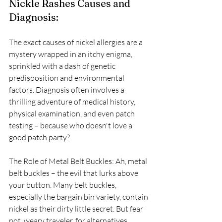
Nickle Rashes Causes and 
Diagnosis: 
The exact causes of nickel allergies are a 
mystery wrapped in an itchy enigma, 
sprinkled with a dash of genetic 
predisposition and environmental 
factors. Diagnosis often involves a 
thrilling adventure of medical history, 
physical examination, and even patch 
testing – because who doesn't love a 
good patch party?
The Role of Metal Belt Buckles: Ah, metal 
belt buckles – the evil that lurks above 
your button. Many belt buckles, 
especially the bargain bin variety, contain 
nickel as their dirty little secret. But fear 
not, weary traveler, for alternatives 