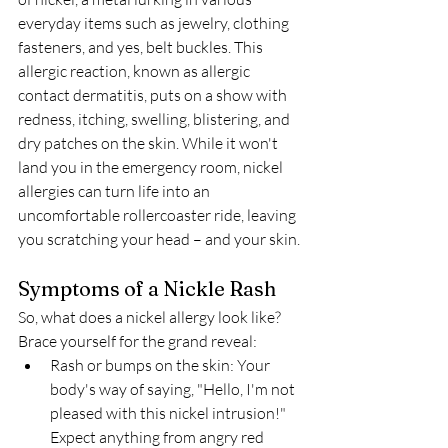
everyday items such as jewelry, clothing 
fasteners, and yes, belt buckles. This 
allergic reaction, known as allergic 
contact dermatitis, puts on a show with 
redness, itching, swelling, blistering, and 
dry patches on the skin. While it won't 
land you in the emergency room, nickel 
allergies can turn life into an 
uncomfortable rollercoaster ride, leaving 
you scratching your head – and your skin.
Symptoms of a Nickle Rash
So, what does a nickel allergy look like? 
Brace yourself for the grand reveal:
Rash or bumps on the skin: Your 
body's way of saying, "Hello, I'm not 
pleased with this nickel intrusion!" 
Expect anything from angry red 