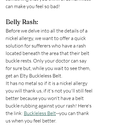
can make you feel so bad!  
Belly Rash:
Before we delve into all the details of a 
nickel allergy, we want to offer a quick 
solution for sufferers who have a rash 
located beneath the area that their belt 
buckle rests. Only your doctor can say 
for sure but, while you wait to see them, 
get an Elty Buckleless Belt. 
It has no metal so if it is a nickel allergy 
you will thank us, if it's not you'll still feel 
better because you won't have a belt 
buckle rubbing against your rash! Here's 
the link: 
Buckleless Belt
--you can thank 
us when you feel better. 