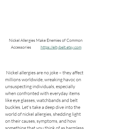
Nickel Allergies Make Enemies of Common 
Accessories           
https://eltybelt.etsy.com
 Nickel allergies are no joke – they affect 
millions worldwide, wreaking havoc on 
unsuspecting individuals, especially 
when confronted with everyday items 
like eye glasses, watchbands and belt 
buckles. Let's take a deep dive into the 
world of nickel allergies, shedding light 
on their causes, symptoms, and how 
something that you think of as harmless 