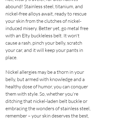
abound! Stainless steel, titanium, and 
nickel-free alloys await, ready to rescue 
your skin from the clutches of nickel-
induced misery. Better yet, go metal free 
with an Elty buckleless belt. It won't 
cause a rash, pinch your belly, scratch 
your car, and it will keep your pants in 
place.
Nickel allergies may be a thorn in your 
belly, but armed with knowledge and a 
healthy dose of humor, you can conquer 
them with style. So, whether you're 
ditching that nickel-laden belt buckle or 
embracing the wonders of stainless steel, 
remember – your skin deserves the best, 
so don't nickel and dime it.