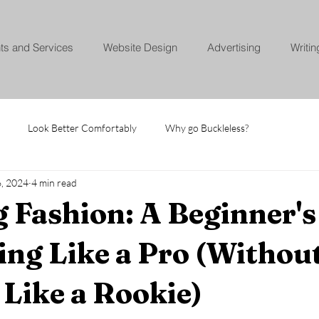
nts and Services
Website Design
Advertising
Writin
Look Better Comfortably
Why go Buckleless?
6, 2024
4 min read
 Fashion: A Beginner's
ing Like a Pro (Withou
Like a Rookie)