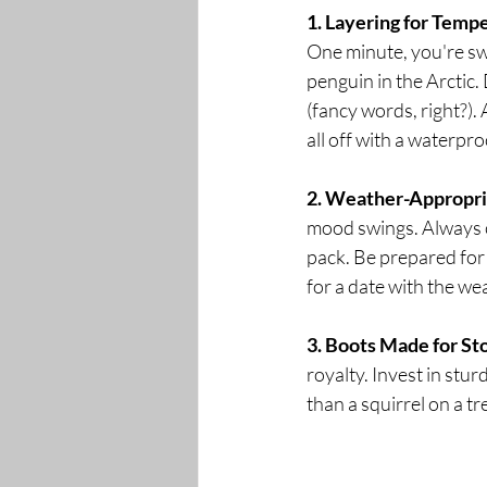
1. Layering for Temp
One minute, you're swea
penguin in the Arctic. 
(fancy words, right?). 
all off with a waterpr
2. Weather-Appropr
mood swings. Always c
pack. Be prepared for 
for a date with the wea
3. Boots Made for St
royalty. Invest in stu
than a squirrel on a t