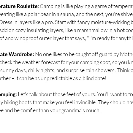
erature Roulette
: Camping is like playing a game of temperat
ting like a polar bear in a sauna, and the next, you're shiver
Dress in layers like a pro. Start with fancy moisture-wicking 
Add on cozy insulating layers, like a marshmallow in a hot coc
oof and windproof outer layer that says, "I'm ready for anyth
iate Wardrobe:
 No one likes to be caught off guard by Moth
heck the weather forecast for your camping spot, so you k
sunny days, chilly nights, and surprise rain showers. Think of
ther – it can be as unpredictable as a blind date!
omping: 
Let's talk about those feet of yours. You'll want to tr
rdy hiking boots that make you feel invincible. They should ha
ree and be comfier than your grandma's couch.