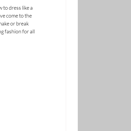
to dress like a 
ve come to the 
make or break 
 fashion for all 