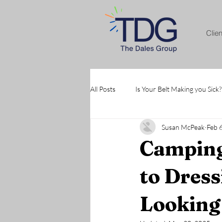
Clie
All Posts
Is Your Belt Making you Sick?
Susan McPeak
Feb 
Camping
to Dress
Looking 