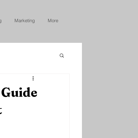
g
Marketing
More
 Guide
t