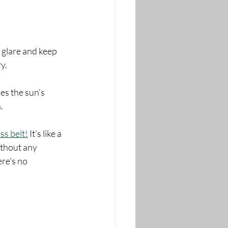
 glare and keep 
y.
es the sun's 
.
ss belt!
 It's like a 
ithout any 
ere's no 