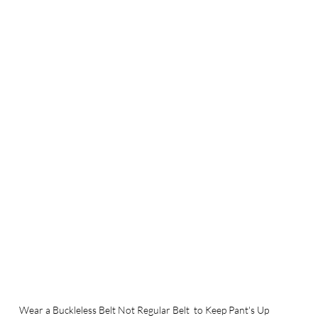
Wear a Buckleless Belt Not Regular Belt  to Keep Pant's Up 