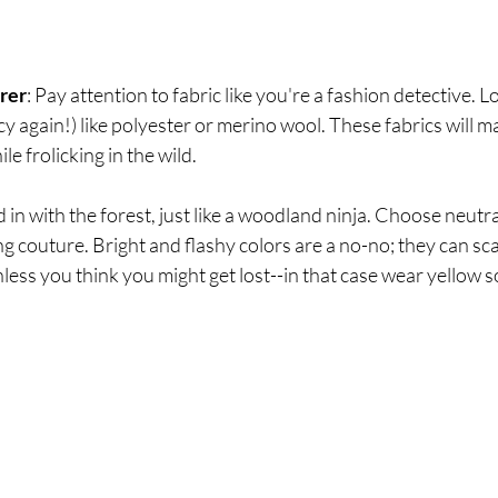
rer
: Pay attention to fabric like you're a fashion detective. 
cy again!) like polyester or merino wool. These fabrics will m
e frolicking in the wild.
d in with the forest, just like a woodland ninja. Choose neutr
g couture. Bright and flashy colors are a no-no; they can sc
unless you think you might get lost--in that case wear yellow s