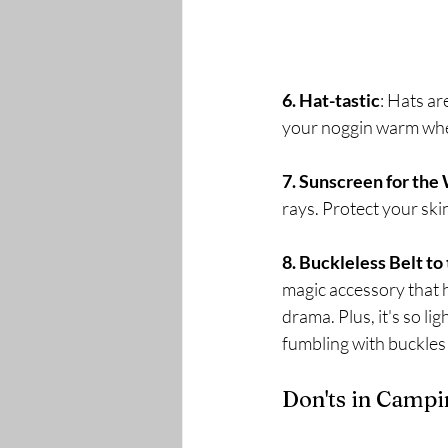
6. Hat-tastic
: Hats ar
your noggin warm when
7. Sunscreen for the 
rays. Protect your ski
8. Buckleless Belt to
magic accessory that 
drama. Plus, it's so li
fumbling with buckles!
Don'ts in Campi