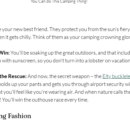
You Can do This Camping Thing!
e your new best friend. They protect you from the sun's fiery
 it gets chilly. Think of them as your camping crowning glor
Win: 
You'll be soaking up the great outdoors, and that includ
n with sunscreen, so you don't turn into a lobster on vacation
 the Rescue:
 And now, the secret weapon – the 
Elty bucklele
holds up your pants and gets you through airport security w
ght you'll feel like you're wearing air. And when nature calls th
 You'll win the outhouse race every time.
ng Fashion