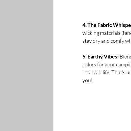
4. The Fabric Whispe
wicking materials (fan
stay dry and comfy whil
5. Earthy Vibes:
 Blen
colors for your campin
local wildlife. That's 
you!