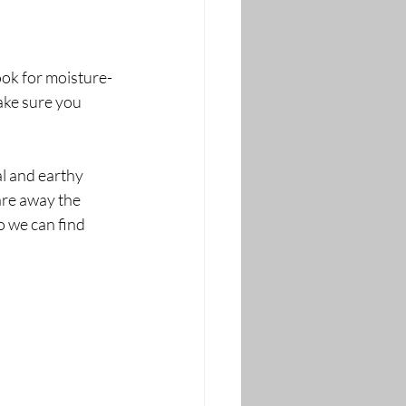
Look for moisture-
ake sure you 
al and earthy 
are away the 
o we can find 