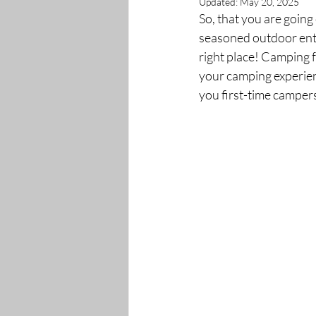
Updated:
May 20, 2025
So, that you are going
seasoned outdoor enth
right place! Camping f
your camping experienc
you first-time campers