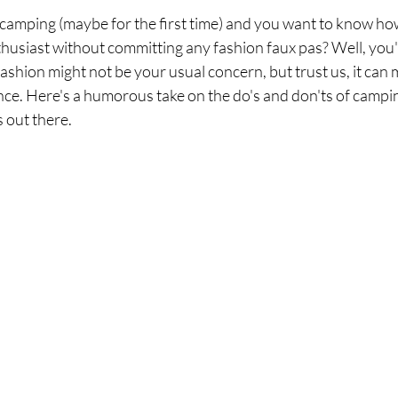
 camping (maybe for the first time) and you want to know how 
usiast without committing any fashion faux pas? Well, you'
ashion might not be your usual concern, but trust us, it can 
e. Here's a humorous take on the do's and don'ts of camping
 out there.