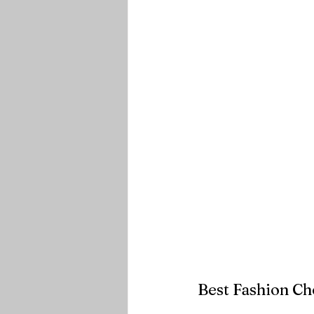
Best Fashion C