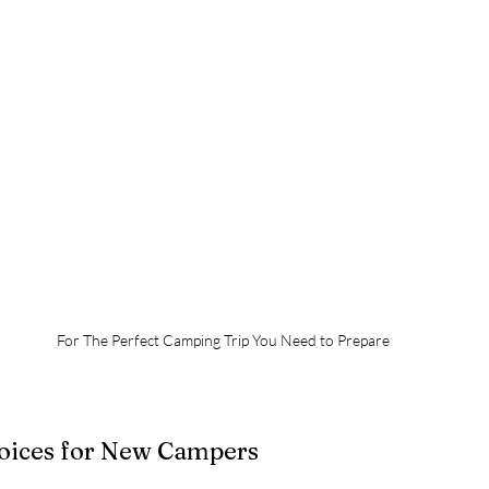
For The Perfect Camping Trip You Need to Prepare
hoices for New Campers