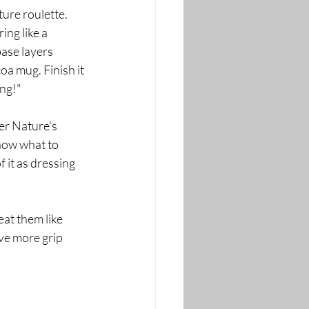
ure roulette. 
ing like a 
base layers 
oa mug. Finish it 
ing!"
er Nature's 
now what to 
 it as dressing 
eat them like 
ve more grip 