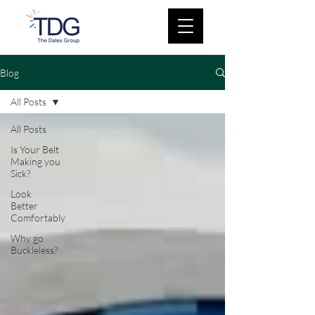
Blog
All Posts
All Posts
Is Your Belt
Making you
Sick?
Look
Better
Comfortably
Why go
Buckleless?